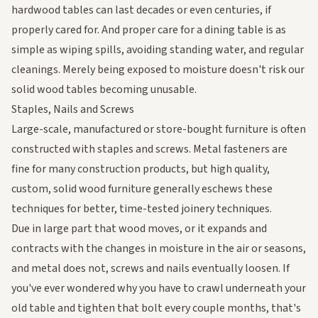
hardwood tables can last decades or even centuries, if
properly cared for. And proper care for a dining table is as
simple as wiping spills, avoiding standing water, and regular
cleanings. Merely being exposed to moisture doesn't risk our
solid wood tables becoming unusable.
Staples, Nails and Screws
Large-scale, manufactured or store-bought furniture is often
constructed with staples and screws. Metal fasteners are
fine for many construction products, but high quality,
custom, solid wood furniture generally eschews these
techniques for better, time-tested joinery techniques.
Due in large part that wood moves, or it expands and
contracts with the changes in moisture in the air or seasons,
and metal does not, screws and nails eventually loosen. If
you've ever wondered why you have to crawl underneath your
old table and tighten that bolt every couple months, that's