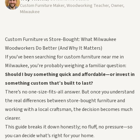
Custom Furniture Maker, Woodworking Teacher, Owner,
Milwaukee
Custom Furniture vs Store-Bought: What Milwaukee
Woodworkers Do Better (And Why It Matters)
If you’ve been searching for
custom furniture near me
in
Milwaukee, you’re probably weighing a familiar question:
Should I buy something quick and affordable—or invest in
something custom that’s built to last?
There’s no one-size-fits-all answer. But once you understand
the real differences between store-bought furniture and
working with a local craftsman, the decision becomes much
clearer.
This guide breaks it down honestly; no fluff, no pressure—so
you can decide what’s right for your home.