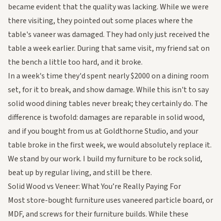
became evident that the quality was lacking. While we were
there visiting, they pointed out some places where the
table's vaneer was damaged. They had only just received the
table a week earlier. During that same visit, my friend sat on
the bench a little too hard, and it broke.
In a week's time they'd spent nearly $2000 on a dining room
set, for it to break, and show damage. While this isn't to say
solid wood dining tables never break; they certainly do. The
difference is twofold: damages are reparable in solid wood,
and if you bought from us at Goldthorne Studio, and your
table broke in the first week, we would absolutely replace it.
We stand by our work. I build my furniture to be rock solid,
beat up by regular living, and still be there.
Solid Wood vs Veneer: What You’re Really Paying For
Most store-bought furniture uses vaneered particle board, or
MDF, and screws for their furniture builds. While these