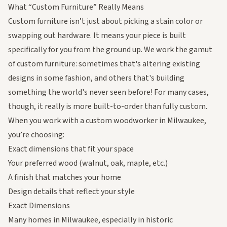
What “Custom Furniture” Really Means
Custom furniture isn’t just about picking a stain color or
swapping out hardware. It means your piece is built
specifically for you from the ground up. We work the gamut
of custom furniture: sometimes that's altering existing
designs in some fashion, and others that's building
something the world's never seen before! For many cases,
though, it really is more built-to-order than fully custom.
When you work with a custom woodworker in Milwaukee,
you’re choosing:
Exact dimensions that fit your space
Your preferred wood (walnut, oak, maple, etc.)
A finish that matches your home
Design details that reflect your style
Exact Dimensions
Many homes in Milwaukee, especially in historic