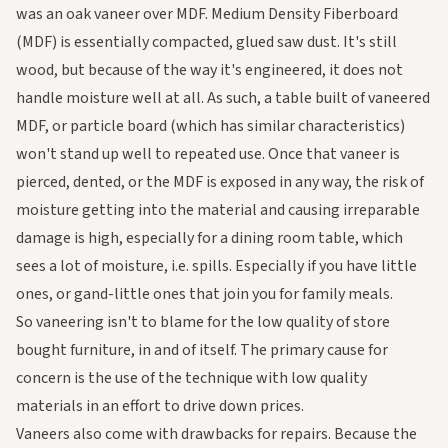
was an oak vaneer over MDF. Medium Density Fiberboard
(MDF) is essentially compacted, glued saw dust. It's still
wood, but because of the way it's engineered, it does not
handle moisture well at all. As such, a table built of vaneered
MDF, or particle board (which has similar characteristics)
won't stand up well to repeated use. Once that vaneer is
pierced, dented, or the MDF is exposed in any way, the risk of
moisture getting into the material and causing irreparable
damage is high, especially for a dining room table, which
sees a lot of moisture, i.e. spills. Especially if you have little
ones, or gand-little ones that join you for family meals.
So vaneering isn't to blame for the low quality of store
bought furniture, in and of itself. The primary cause for
concern is the use of the technique with low quality
materials in an effort to drive down prices.
Vaneers also come with drawbacks for repairs. Because the