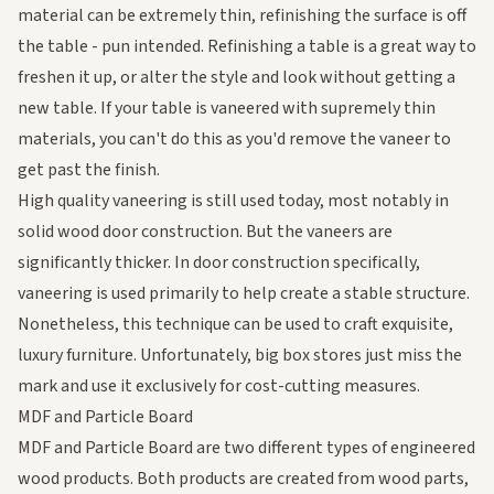
material can be extremely thin, refinishing the surface is off
the table - pun intended. Refinishing a table is a great way to
freshen it up, or alter the style and look without getting a
new table. If your table is vaneered with supremely thin
materials, you can't do this as you'd remove the vaneer to
get past the finish.
High quality vaneering is still used today, most notably in
solid wood door construction. But the vaneers are
significantly thicker. In door construction specifically,
vaneering is used primarily to help create a stable structure.
Nonetheless, this technique can be used to craft exquisite,
luxury furniture. Unfortunately, big box stores just miss the
mark and use it exclusively for cost-cutting measures.
MDF and Particle Board
MDF and Particle Board are two different types of engineered
wood products. Both products are created from wood
parts
,