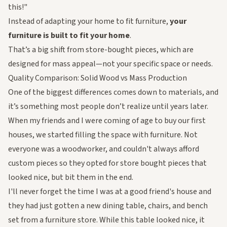
this!"
Instead of adapting your home to fit furniture,
your
furniture is built to fit your home
.
That’s a big shift from store-bought pieces, which are
designed for mass appeal—not your specific space or needs.
Quality Comparison: Solid Wood vs Mass Production
One of the biggest differences comes down to materials, and
it’s something most people don’t realize until years later.
When my friends and I were coming of age to buy our first
houses, we started filling the space with furniture. Not
everyone was a woodworker, and couldn't always afford
custom pieces so they opted for store bought pieces that
looked
nice, but bit them in the end.
I'll never forget the time I was at a good friend's house and
they had just gotten a new dining table, chairs, and bench
set from a furniture store. While this table looked nice, it