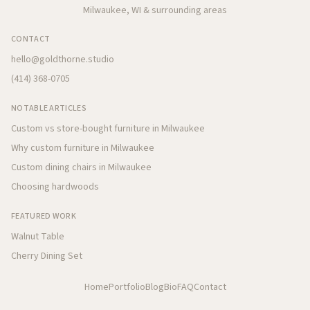
Milwaukee, WI & surrounding areas
CONTACT
hello@goldthorne.studio
(414) 368-0705
NOTABLE ARTICLES
Custom vs store-bought furniture in Milwaukee
Why custom furniture in Milwaukee
Custom dining chairs in Milwaukee
Choosing hardwoods
FEATURED WORK
Walnut Table
Cherry Dining Set
Home
Portfolio
Blog
Bio
FAQ
Contact