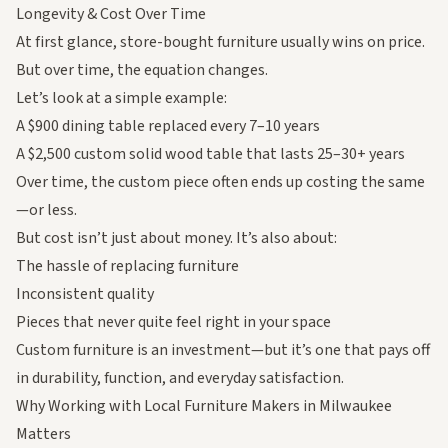
Longevity & Cost Over Time
At first glance, store-bought furniture usually wins on price.
But over time, the equation changes.
Let’s look at a simple example:
A $900 dining table replaced every 7–10 years
A $2,500 custom solid wood table that lasts 25–30+ years
Over time, the custom piece often ends up costing the same
—or less.
But cost isn’t just about money. It’s also about:
The hassle of replacing furniture
Inconsistent quality
Pieces that never quite feel right in your space
Custom furniture is an investment—but it’s one that pays off
in durability, function, and everyday satisfaction.
Why Working with Local Furniture Makers in Milwaukee
Matters