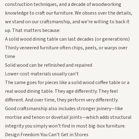
construction techniques, and a decade of woodworking
knowledge to craft our furniture. We obsess over the details,
we stand on our craftsmanship, and we're willing to back it
up. That matters because:
A
solid wood dining table
can last decades (or generations)
Thinly veneered furniture often chips, peels, or warps over
time
Solid wood can be refinished and repaired
Lower-cost materials usually can’t
The same goes for pieces like a
solid wood coffee table
or a
real wood dining table
. They age differently. They feel
different. And over time, they perform very differently.
Good craftsmanship also includes stronger joinery—like
mortise and tenon or dovetail joints—which adds structural
integrity you simply won’t find in most big-box furniture.
Design Freedom You Can’t Get in Stores