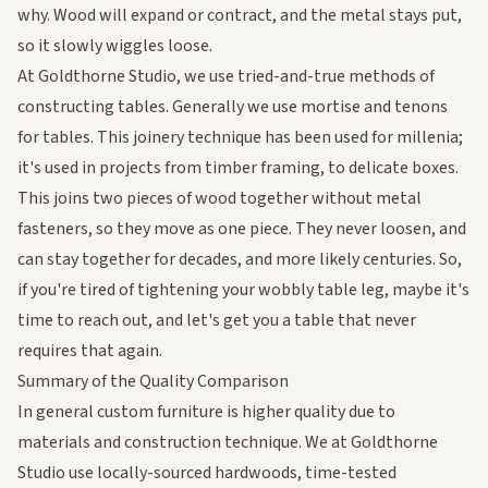
why. Wood will expand or contract, and the metal stays put,
so it slowly wiggles loose.
At Goldthorne Studio, we use tried-and-true methods of
constructing tables. Generally we use mortise and tenons
for tables. This joinery technique has been used for millenia;
it's used in projects from timber framing, to delicate boxes.
This joins two pieces of wood together without metal
fasteners, so they move as one piece. They never loosen, and
can stay together for decades, and more likely centuries. So,
if you're tired of tightening your wobbly table leg, maybe it's
time to
reach out
, and let's get you a table that never
requires that again.
Summary of the Quality Comparison
In general custom furniture is higher quality due to
materials and construction technique. We at Goldthorne
Studio use locally-sourced hardwoods, time-tested