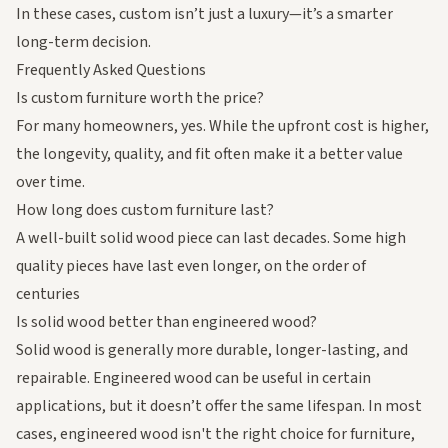
In these cases, custom isn’t just a luxury—it’s a smarter
long-term decision.
Frequently Asked Questions
Is custom furniture worth the price?
For many homeowners, yes. While the upfront cost is higher,
the longevity, quality, and fit often make it a better value
over time.
How long does custom furniture last?
A well-built solid wood piece can last decades. Some high
quality pieces have last even longer, on the order of
centuries
Is solid wood better than engineered wood?
Solid wood is generally more durable, longer-lasting, and
repairable. Engineered wood can be useful in certain
applications, but it doesn’t offer the same lifespan. In most
cases, engineered wood isn't the right choice for furniture,