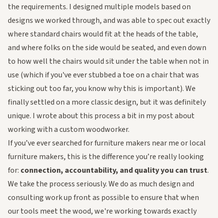
the requirements. I designed multiple models based on
designs we worked through, and was able to spec out exactly
where standard chairs would fit at the heads of the table,
and where folks on the side would be seated, and even down
to how well the chairs would sit under the table when not in
use (which if you've ever stubbed a toe on a chair that was
sticking out too far, you know why this is important). We
finally settled on a more classic design, but it was definitely
unique. I wrote about this process a bit in my post about
working with a custom woodworker
.
If you’ve ever searched for
furniture makers near me
or
local
furniture makers
, this is the difference you’re really looking
for:
connection, accountability, and quality you can trust
.
We take the process seriously. We do as much design and
consulting work up front as possible to ensure that when
our tools meet the wood, we're working towards
exactly