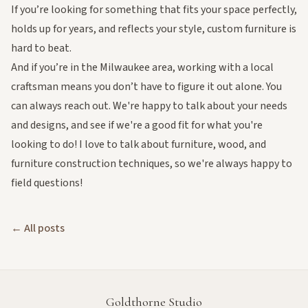
If you’re looking for something that fits your space perfectly,
holds up for years, and reflects your style, custom furniture is
hard to beat.
And if you’re in the Milwaukee area, working with a local
craftsman means you don’t have to figure it out alone. You
can always
reach out
. We're happy to talk about your needs
and designs, and see if we're a good fit for what you're
looking to do! I love to talk about furniture, wood, and
furniture construction techniques, so we're always happy to
field questions!
← All posts
Goldthorne Studio