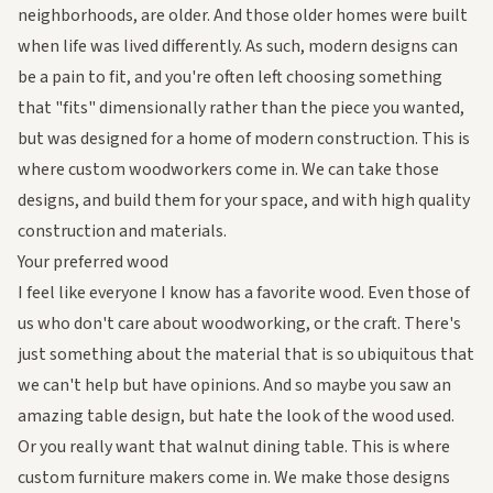
neighborhoods, are older. And those older homes were built
when life was lived differently. As such, modern designs can
be a pain to fit, and you're often left choosing something
that "fits" dimensionally rather than the piece you wanted,
but was designed for a home of modern construction. This is
where custom woodworkers come in. We can take those
designs, and build them for your space, and with high quality
construction and materials.
Your preferred wood
I feel like everyone I know has a favorite wood. Even those of
us who don't care about woodworking, or the craft. There's
just something about the material that is so ubiquitous that
we can't help but have opinions. And so maybe you saw an
amazing table design, but hate the look of the wood used.
Or you
really
want that walnut dining table. This is where
custom furniture makers come in. We make those designs