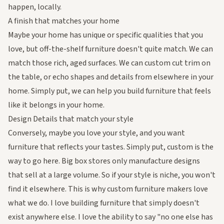
happen, locally.
A finish that matches your home
Maybe your home has unique or specific qualities that you
love, but off-the-shelf furniture doesn't quite match. We can
match those rich, aged surfaces. We can custom cut trim on
the table, or echo shapes and details from elsewhere in your
home. Simply put, we can help you build furniture that feels
like it
belongs
in your home.
Design Details that match your style
Conversely, maybe you love your style, and you want
furniture that reflects your tastes. Simply put, custom is the
way to go here. Big box stores only manufacture designs
that sell at a large volume. So if your style is niche, you won't
find it elsewhere. This is why custom furniture makers love
what we do. I love building furniture that simply doesn't
exist anywhere else. I love the ability to say "no one else has