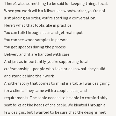
There’s also something to be said for keeping things local.
When you work with a Milwaukee woodworker, you’re not
just placing an order, you’re starting a conversation.
Here’s what that looks like in practice:
You can talk through ideas and get real input
You can see wood samples in person
You get updates during the process
Delivery and fit are handled with care
And just as importantly, you’re supporting local
craftsmanship—people who take pride in what they build
and stand behind their work.
Another story that comes to mind is a table I was designing
for a client. They came with a couple ideas, and
requirements. The table needed to be able to comfortably
seat folks at the heads of the table. We ideated through a
few designs, but I wanted to be sure that the designs met