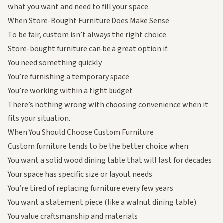
what you want and need to fill your space.
When Store-Bought Furniture
Does
Make Sense
To be fair, custom isn’t always the right choice.
Store-bought furniture can be a great option if:
You need something quickly
You’re furnishing a temporary space
You’re working within a tight budget
There’s nothing wrong with choosing convenience when it
fits your situation.
When You Should Choose Custom Furniture
Custom furniture tends to be the better choice when:
You want a
solid wood dining table
that will last for decades
Your space has specific size or layout needs
You’re tired of replacing furniture every few years
You want a statement piece (like a
walnut dining table
)
You value craftsmanship and materials