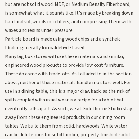
but are not solid wood. MDF, or Medium Density Fiberboard,
is somewhat what it sounds like. It's made by breaking down
hard and softwoods into fibers, and compressing them with
waxes and resins under pressure.
Particle board is made using wood chips and a syntheic
binder, generally formaldehyde based.
Many big box stores will use these materials and similar,
engineered wood products to provide low cost furniture.
These do come with trade-offs. As I alluded to in the section
above, neither of these materials handle moisture well. For
use in a dining table, this is a major drawback, as the risk of
spills coupled with usual wear is a recipe for a table that
eventually falls apart. As such, we at Goldthorne Studio stay
away from these engineered products in our dining room
tables. We build them from solid, hardwoods. While water
can be deleterious for solid lumber, properly-finished, solid