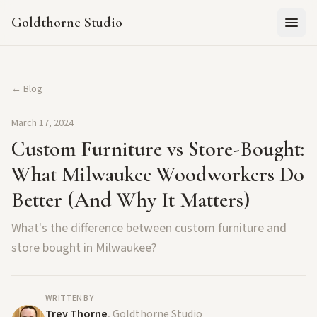
Goldthorne Studio
← Blog
March 17, 2024
Custom Furniture vs Store-Bought:
What Milwaukee Woodworkers Do
Better (And Why It Matters)
What's the difference between custom furniture and
store bought in Milwaukee?
WRITTEN BY
Trey Thorne
, Goldthorne Studio