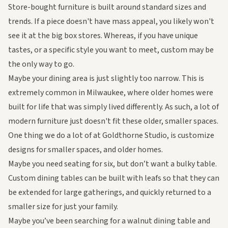
Store-bought furniture is built around standard sizes and
trends. If a piece doesn't have mass appeal, you likely won't
see it at the big box stores. Whereas, if you have unique
tastes, or a specific style you want to meet, custom may be
the only way to go.
Maybe your dining area is just slightly too narrow. This is
extremely common in Milwaukee, where older homes were
built for life that was simply lived differently. As such, a lot of
modern furniture just doesn't fit these older, smaller spaces.
One thing we do a lot of at Goldthorne Studio, is customize
designs for smaller spaces, and older homes.
Maybe you need seating for six, but don’t want a bulky table.
Custom dining tables can be built with leafs so that they can
be extended for large gatherings, and quickly returned to a
smaller size for just your family.
Maybe you’ve been searching for a
walnut dining table
and