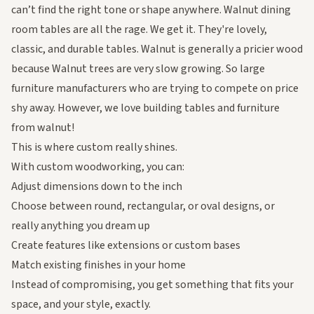
can’t find the right tone or shape anywhere. Walnut dining
room tables are all the rage. We get it. They're lovely,
classic, and durable tables. Walnut is generally a pricier wood
because Walnut trees are very slow growing. So large
furniture manufacturers who are trying to compete on price
shy away. However, we love building tables and furniture
from walnut!
This is where custom really shines.
With custom woodworking, you can:
Adjust dimensions down to the inch
Choose between round, rectangular, or oval designs, or
really anything you dream up
Create features like extensions or custom bases
Match existing finishes in your home
Instead of compromising, you get something that fits your
space, and your style, exactly.