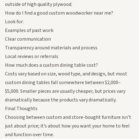
outside of high quality plywood.
How do I find a good custom woodworker near me?
Look for:
Examples of past work
Clear communication
Transparency around materials and process
Local reviews or referrals
How much does a custom dining table cost?
Costs vary based on size, wood type, and design, but most
custom dining tables fall somewhere between $2,000–
$5,000. Smaller pieces are usually cheaper, but prices vary
dramatically because the products vary dramatically.
Final Thoughts
Choosing between custom and store-bought furniture isn’t
just about price; it’s about how you want your home to feel
and function over time.