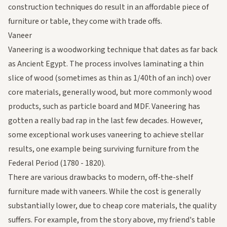
construction techniques do result in an affordable piece of
furniture or table, they come with trade offs.
Vaneer
Vaneering is a woodworking technique that dates as far back
as Ancient Egypt. The process involves laminating a thin
slice of wood (sometimes as thin as 1/40th of an inch) over
core materials, generally wood, but more commonly wood
products, such as particle board and MDF. Vaneering has
gotten a really bad rap in the last few decades. However,
some exceptional work uses vaneering to achieve stellar
results, one example being surviving furniture from the
Federal Period (1780 - 1820).
There are various drawbacks to modern, off-the-shelf
furniture made with vaneers. While the cost is generally
substantially lower, due to cheap core materials, the quality
suffers. For example, from the story above, my friend's table